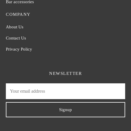
Bar accessories
COMPANY
About Us
Contact Us
Privacy Policy
NEWSLETTER