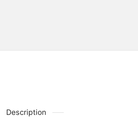
Description