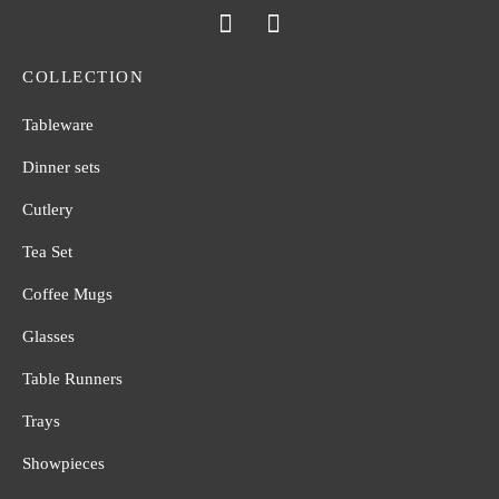
COLLECTION
Tableware
Dinner sets
Cutlery
Tea Set
Coffee Mugs
Glasses
Table Runners
Trays
Showpieces