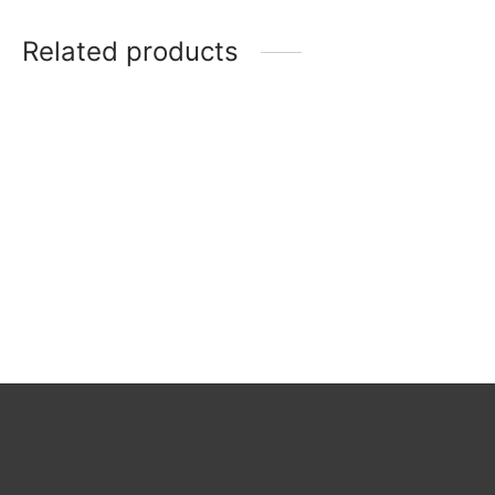
Related products
Rosenthal 2
Pompadour
Rosenthal 1
Vintage