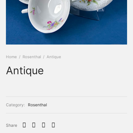
Home
/
Rosenthal
/
Antique
Antique
Category:
Rosenthal
Share