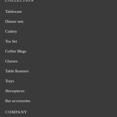
COLLECTION
Tableware
Dinner sets
Cutlery
Tea Set
Coffee Mugs
Glasses
Table Runners
Trays
Showpieces
Bar accessories
COMPANY