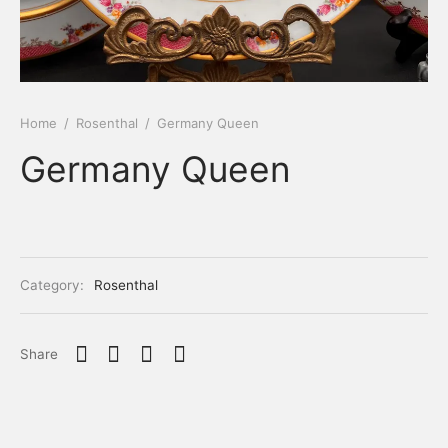
Home
/
Rosenthal
/
Germany Queen
Germany Queen
Category:
Rosenthal
Share