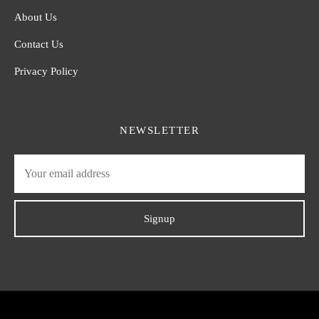
About Us
Contact Us
Privacy Policy
NEWSLETTER