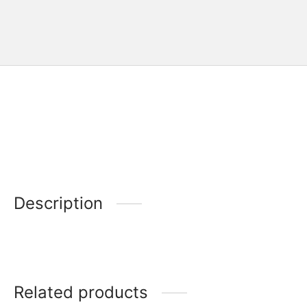
Description
Related products