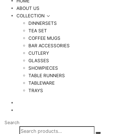
HOME
ABOUT US
COLLECTION
DINNERSETS
TEA SET
COFFEE MUGS
BAR ACCESSORIES
CUTLERY
GLASSES
SHOWPIECES
TABLE RUNNERS
TABLEWARE
TRAYS
Search
Search