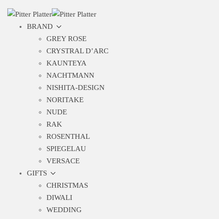
BRAND
GREY ROSE
CRYSTRAL D’ARC
KAUNTEYA
NACHTMANN
NISHITA-DESIGN
NORITAKE
NUDE
RAK
ROSENTHAL
SPIEGELAU
VERSACE
GIFTS
CHRISTMAS
DIWALI
WEDDING