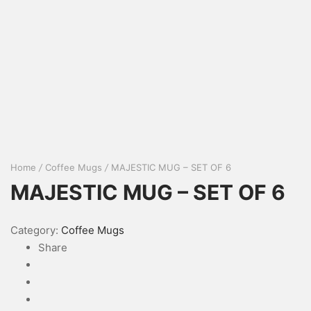
Home
/
Coffee Mugs
/
MAJESTIC MUG – SET OF 6
MAJESTIC MUG – SET OF 6
Category:
Coffee Mugs
Share