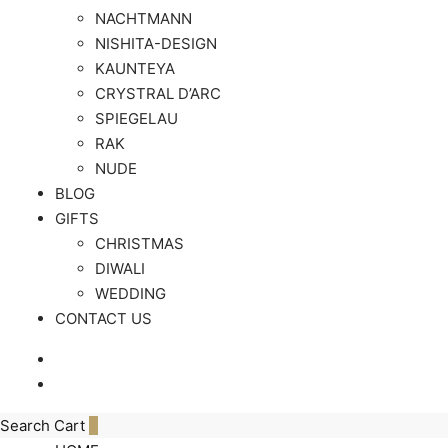
NACHTMANN
NISHITA-DESIGN
KAUNTEYA
CRYSTRAL D’ARC
SPIEGELAU
RAK
NUDE
BLOG
GIFTS
CHRISTMAS
DIWALI
WEDDING
CONTACT US
Search
Cart
0