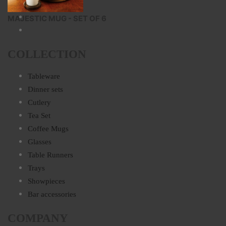
MAJESTIC MUG - SET OF 6
COLLECTION
Tableware
Dinner sets
Cutlery
Tea Set
Coffee Mugs
Glasses
Table Runners
Trays
Showpieces
Bar accessories
COMPANY