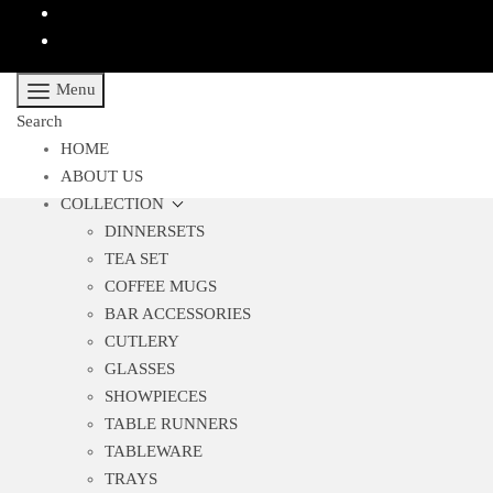
Menu
Search
HOME
ABOUT US
COLLECTION
DINNERSETS
TEA SET
COFFEE MUGS
BAR ACCESSORIES
CUTLERY
GLASSES
SHOWPIECES
TABLE RUNNERS
TABLEWARE
TRAYS