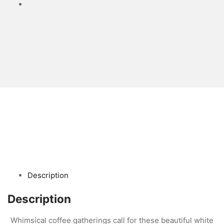
Description
Description
Whimsical coffee gatherings call for these beautiful white