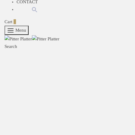
CONTACT
Cart
0
Menu
Search