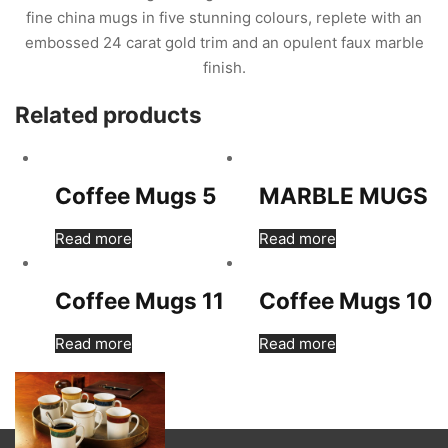
fine china mugs in five stunning colours, replete with an
embossed 24 carat gold trim and an opulent faux marble
finish.
Related products
Coffee Mugs 5
MARBLE MUGS
Read more
Read more
Coffee Mugs 11
Coffee Mugs 10
Read more
Read more