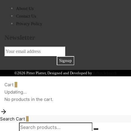
About Us
Contact Us
Privacy Policy
Newsletter
©2026 Pitter Platter, Designed and Developed by
Rebin Infotech
Cart
0
Updating…
No products in the cart.
Search
Cart
0
Search