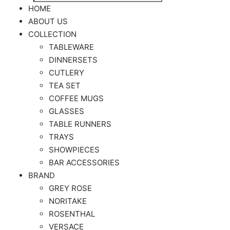
Search
for:
HOME
ABOUT US
COLLECTION
TABLEWARE
DINNERSETS
CUTLERY
TEA SET
COFFEE MUGS
GLASSES
TABLE RUNNERS
TRAYS
SHOWPIECES
BAR ACCESSORIES
BRAND
GREY ROSE
NORITAKE
ROSENTHAL
VERSACE