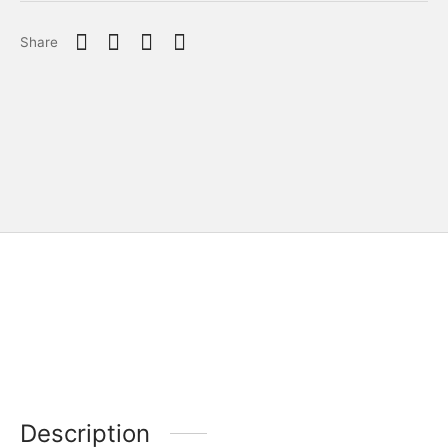
Share
Description