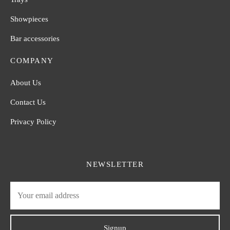
Showpieces
Bar accessories
COMPANY
About Us
Contact Us
Privacy Policy
NEWSLETTER