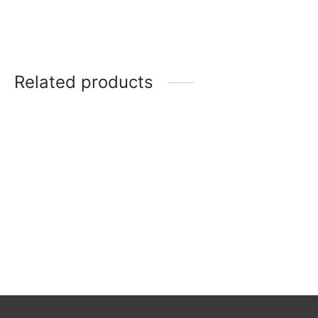
Related products
Salad Plate
Rosenthal 3
Versailles
Maria