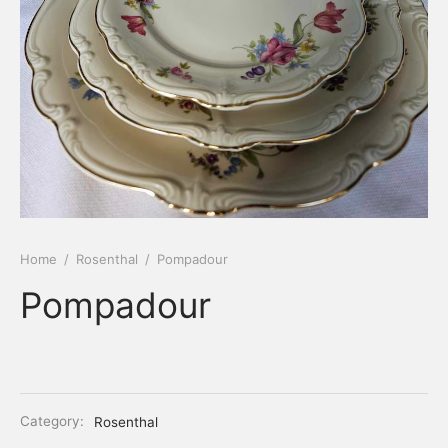
Home
/
Rosenthal
/
Pompadour
Pompadour
Category:
Rosenthal