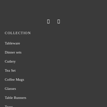
COLLECTION
Tableware
Dinner sets
Cutlery
Tea Set
Coffee Mugs
Glasses
Table Runners
Trays