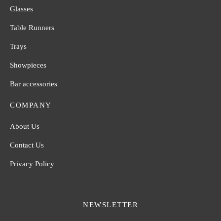
Glasses
Table Runners
Trays
Showpieces
Bar accessories
COMPANY
About Us
Contact Us
Privacy Policy
NEWSLETTER