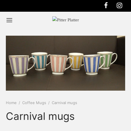
Home
/
Coffee Mugs
/
Carnival mugs
Carnival mugs