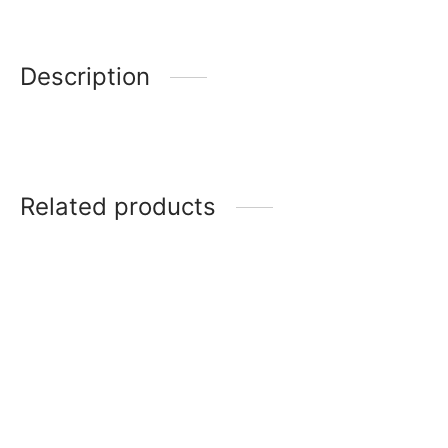
Description
Related products
MAJESTIC MUG – SET OF 6
Coffee Mugs 12
CARNIVALE MUG – SET OF
Coffee Mugs 13
6