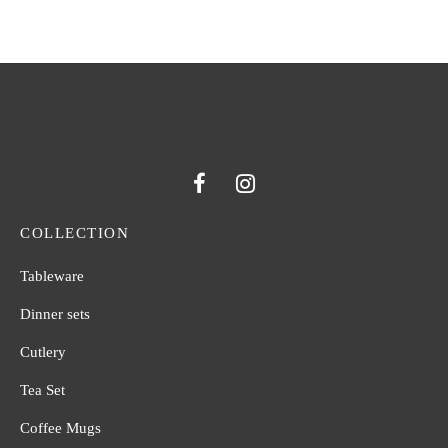
COLLECTION
Tableware
Dinner sets
Cutlery
Tea Set
Coffee Mugs