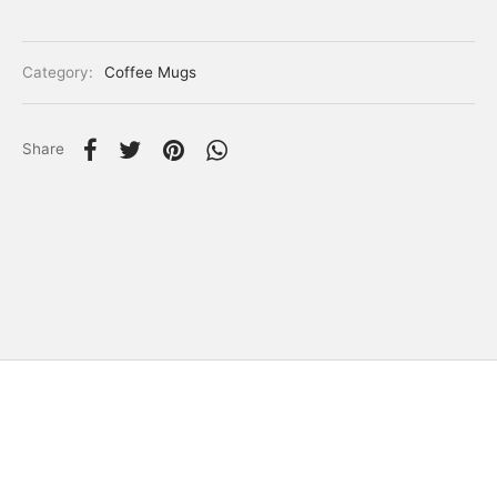
Category:
Coffee Mugs
Share