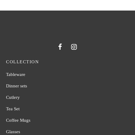
COLLECTION
Tableware
Dinner sets
Cutlery
Tea Set
Coffee Mugs
Glasses