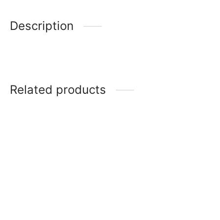
Description
Related products
Icon
Noritake Eternal palace
Brunswick platinum
CHELMSFORD