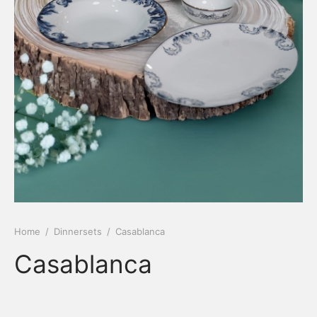
Home
/
Dinnersets
/
Casablanca
Casablanca