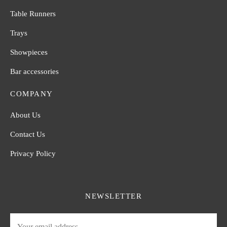
Table Runners
Trays
Showpieces
Bar accessories
COMPANY
About Us
Contact Us
Privacy Policy
NEWSLETTER