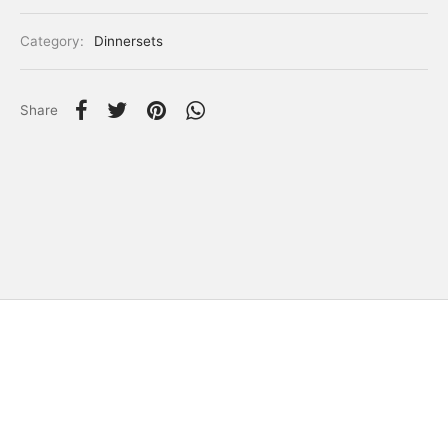
Category:
Dinnersets
Share