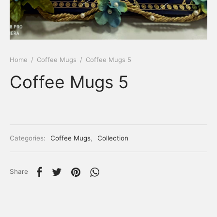
Home
/
Coffee Mugs
/
Coffee Mugs 5
Coffee Mugs 5
Categories:
Coffee Mugs
,
Collection
Share