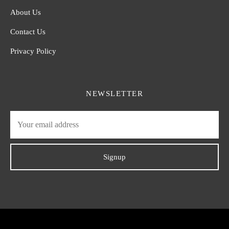
About Us
Contact Us
Privacy Policy
NEWSLETTER