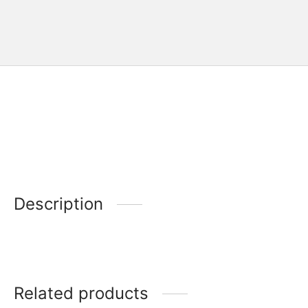
Description
Related products