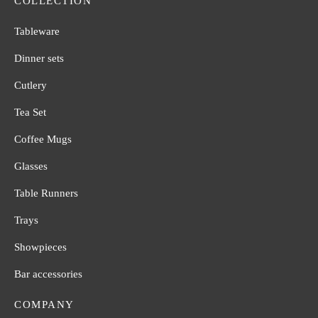
COLLECTION
Tableware
Dinner sets
Cutlery
Tea Set
Coffee Mugs
Glasses
Table Runners
Trays
Showpieces
Bar accessories
COMPANY