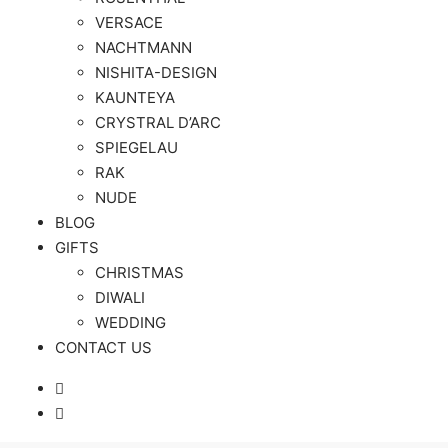
VERSACE
NACHTMANN
NISHITA-DESIGN
KAUNTEYA
CRYSTRAL D’ARC
SPIEGELAU
RAK
NUDE
BLOG
GIFTS
CHRISTMAS
DIWALI
WEDDING
CONTACT US