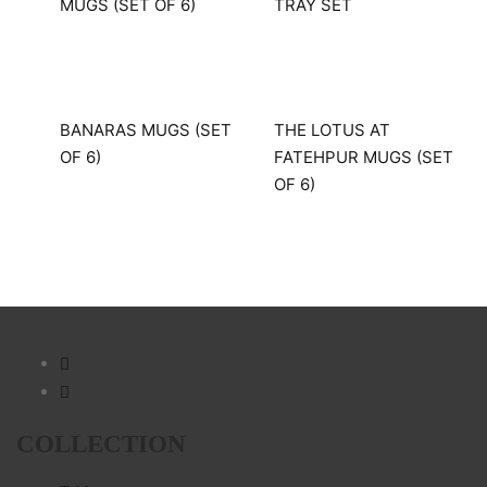
MUGS (SET OF 6)
TRAY SET
BANARAS MUGS (SET
THE LOTUS AT
OF 6)
FATEHPUR MUGS (SET
OF 6)
COLLECTION