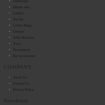
Tableware
Dinner sets
Cutlery
Tea Set
Coffee Mugs
Glasses
Table Runners
Trays
Showpieces
Bar accessories
COMPANY
About Us
Contact Us
Privacy Policy
Newsletter