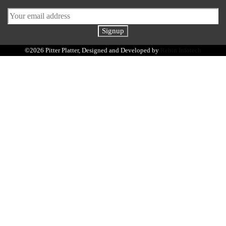
©2026 Pitter Platter, Designed and Developed by
Rebin Infotech