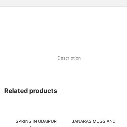
Description
Related products
SPRING IN UDAIPUR
BANARAS MUGS AND