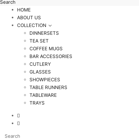
Search
HOME
ABOUT US
COLLECTION
DINNERSETS
TEA SET
COFFEE MUGS
BAR ACCESSORIES
CUTLERY
GLASSES
SHOWPIECES
TABLE RUNNERS
TABLEWARE
TRAYS
Search