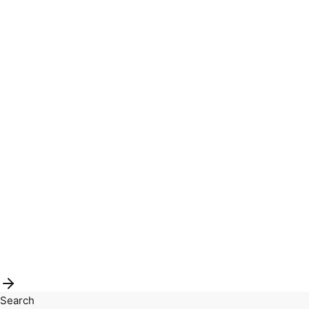
Search