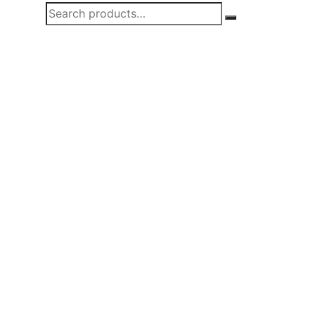
Search
Search
for: