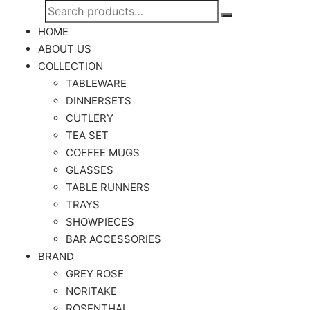
Search
Search
for:
HOME
ABOUT US
COLLECTION
TABLEWARE
DINNERSETS
CUTLERY
TEA SET
COFFEE MUGS
GLASSES
TABLE RUNNERS
TRAYS
SHOWPIECES
BAR ACCESSORIES
BRAND
GREY ROSE
NORITAKE
ROSENTHAL