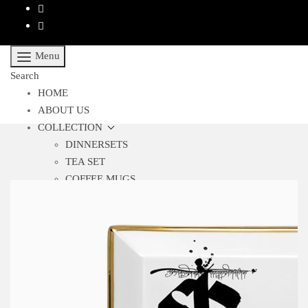
Menu
Search
HOME
ABOUT US
COLLECTION
DINNERSETS
TEA SET
COFFEE MUGS
BAR ACCESSORIES
CUTLERY
GLASSES
SHOWPIECES
TABLE RUNNERS
TABLEWARE
TRAYS