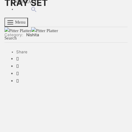
TRAY SET
CONTACT
Menu
Category:
Nishita
Search
Share