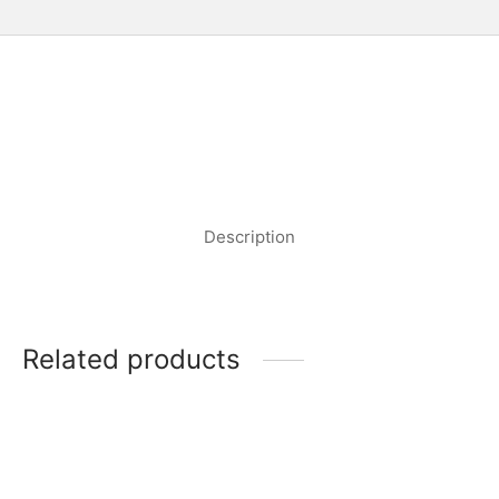
Description
Related products
MEDUSA LUMIERE RED
MEDUSA LUMIERE
WINE GLASS
CHAMPAGNE GLASS