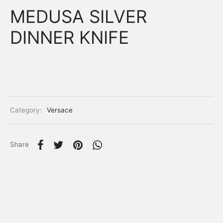
MEDUSA SILVER
DINNER KNIFE
Category:
Versace
Share