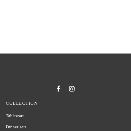
ARABESQUE WATER
ARABESQUE RED WINE
GOBLET
GLASS
COLLECTION
Tableware
Dinner sets