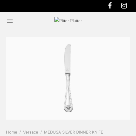
Home
/
Versace
/
MEDUSA SILVER DINNER KNIFE