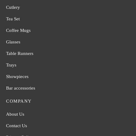
Cutlery
Tea Set
Coffee Mugs
Glasses
Table Runners
Trays
Showpieces
Bar accessories
COMPANY
About Us
Contact Us