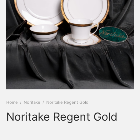
Home
/
Noritake
/
Noritake Regent Gold
Noritake Regent Gold