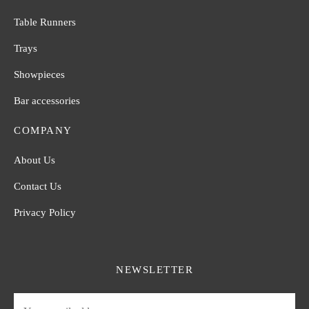
Table Runners
Trays
Showpieces
Bar accessories
COMPANY
About Us
Contact Us
Privacy Policy
NEWSLETTER