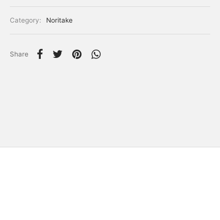
Category:
Noritake
Share