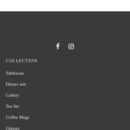
COLLECTION
Tableware
Dinner sets
Cutlery
Tea Set
Coffee Mugs
Glasses