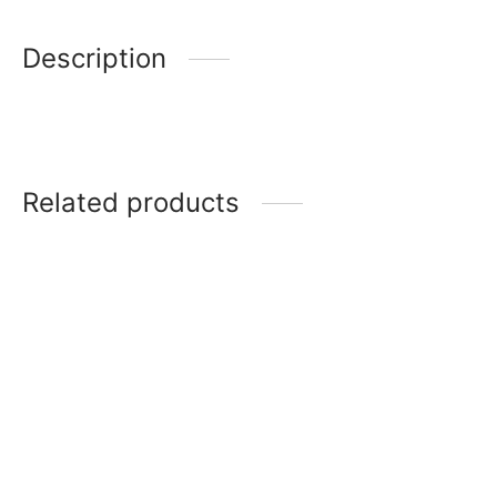
Description
Related products
Noritake Brunswick
Noritake Eternal palace
platinum
Noritake Lodi’s morning
Noritake Legacy Splendor