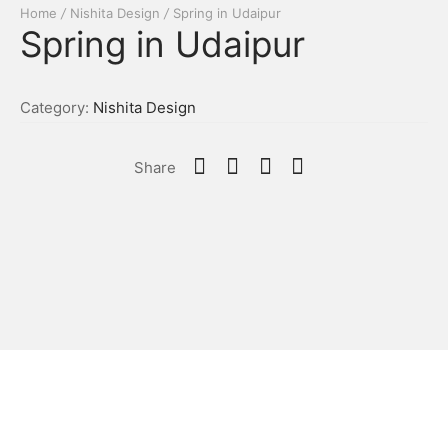
Home
/
Nishita Design
/
Spring in Udaipur
Spring in Udaipur
Category:
Nishita Design
Share