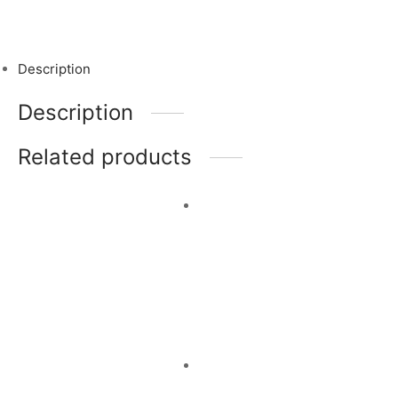
Description
Description
Related products
Jodhpur
Garden of
Evenings
Paradise
Read more
Read more