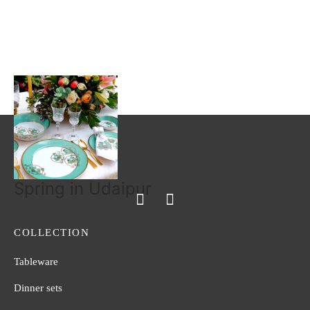
Blush of Fuchsia
Mughal Garden
Read more
Read more
Spring in Udaipur
COLLECTION
Tableware
Dinner sets