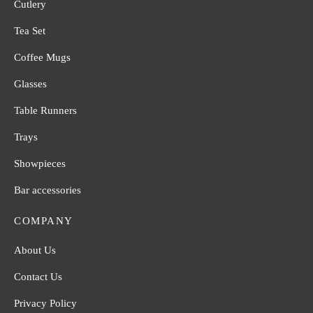
Cutlery
Tea Set
Coffee Mugs
Glasses
Table Runners
Trays
Showpieces
Bar accessories
COMPANY
About Us
Contact Us
Privacy Policy