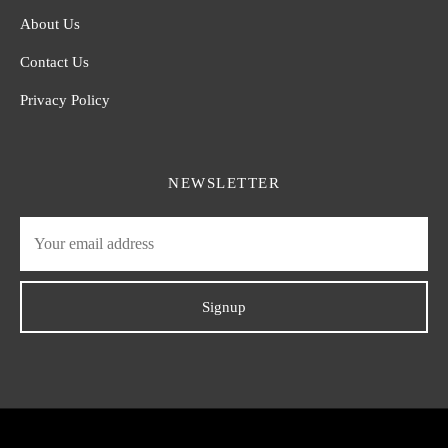
About Us
Contact Us
Privacy Policy
NEWSLETTER