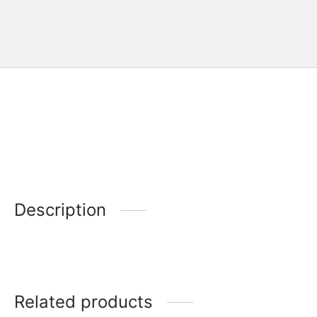
Description
Related products