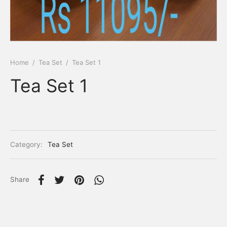
Home
/
Tea Set
/
Tea Set 1
Tea Set 1
Category:
Tea Set
Share