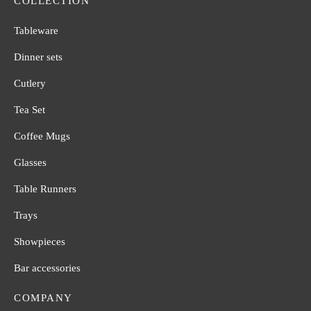
COLLECTION
Tableware
Dinner sets
Cutlery
Tea Set
Coffee Mugs
Glasses
Table Runners
Trays
Showpieces
Bar accessories
COMPANY