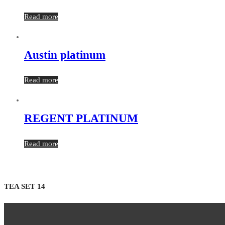
Read more
Austin platinum
Read more
REGENT PLATINUM
Read more
TEA SET 14