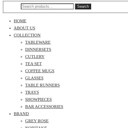
Search
HOME
ABOUT US
COLLECTION
TABLEWARE
DINNERSETS
CUTLERY
TEA SET
COFFEE MUGS
GLASSES
TABLE RUNNERS
TRAYS
SHOWPIECES
BAR ACCESSORIES
BRAND
GREY ROSE