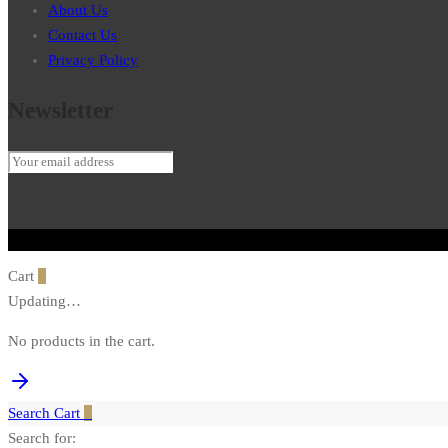
About Us
Contact Us
Privacy Policy
Newsletter
Cart
0
Updating…
No products in the cart.
Search
Cart
0
Search for: