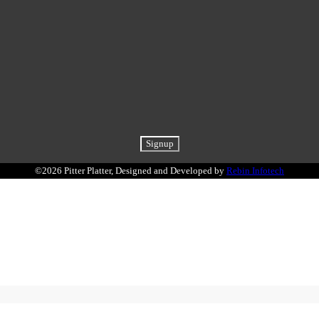
©2026 Pitter Platter, Designed and Developed by
Rebin Infotech