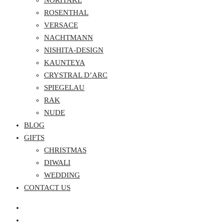
NORITAKE
ROSENTHAL
VERSACE
NACHTMANN
NISHITA-DESIGN
KAUNTEYA
CRYSTRAL D’ARC
SPIEGELAU
RAK
NUDE
BLOG
GIFTS
CHRISTMAS
DIWALI
WEDDING
CONTACT US