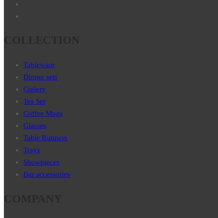
COLLECTION
Tableware
Dinner sets
Cutlery
Tea Set
Coffee Mugs
Glasses
Table Runners
Trays
Showpieces
Bar accessories
COMPANY