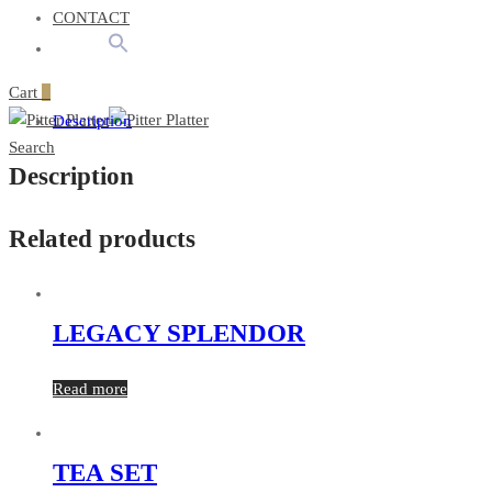
CONTACT
Cart
0
Description
Search
Description
Related products
LEGACY SPLENDOR
Read more
TEA SET