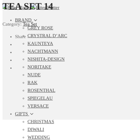
TEA SET 14
BRAND
Category:
Tea Set
GREY ROSE
CRYSTRAL D’ARC
Share
KAUNTEYA
NACHTMANN
NISHITA-DESIGN
NORITAKE
NUDE
RAK
ROSENTHAL
SPIEGELAU
VERSACE
GIFTS
CHRISTMAS
DIWALI
WEDDING