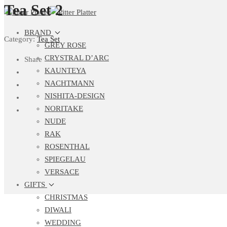
Tea Set 2
BRAND
Category:
Tea Set
GREY ROSE
CRYSTRAL D’ARC
Share
KAUNTEYA
NACHTMANN
NISHITA-DESIGN
NORITAKE
NUDE
RAK
ROSENTHAL
SPIEGELAU
VERSACE
GIFTS
CHRISTMAS
DIWALI
WEDDING