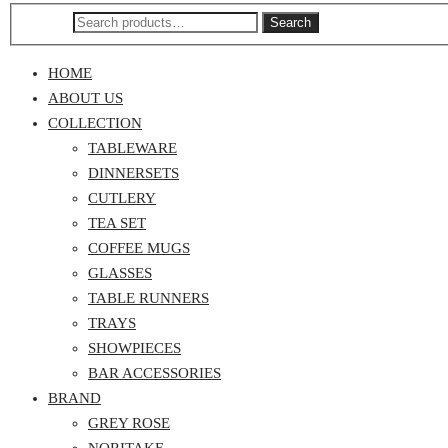
Search
HOME
ABOUT US
COLLECTION
TABLEWARE
DINNERSETS
CUTLERY
TEA SET
COFFEE MUGS
GLASSES
TABLE RUNNERS
TRAYS
SHOWPIECES
BAR ACCESSORIES
BRAND
GREY ROSE