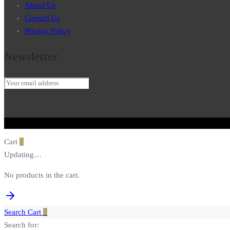
About Us
Contact Us
Privacy Policy
Newsletter
Cart
0
Updating…
No products in the cart.
Search
Cart
0
Search for: