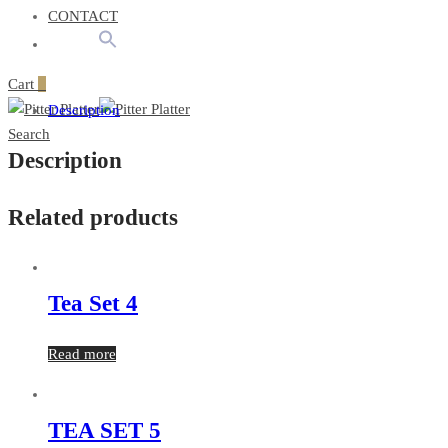
CONTACT
Cart
0
Description
Search
Description
Related products
Tea Set 4
Read more
TEA SET 5