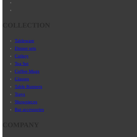
COLLECTION
Tableware
Dinner sets
Cutlery
Tea Set
Coffee Mugs
Glasses
Table Runners
Trays
Showpieces
Bar accessories
COMPANY