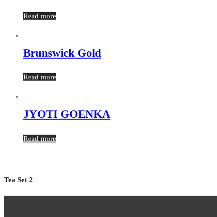
Read more
Brunswick Gold
Read more
JYOTI GOENKA
Read more
Tea Set 2