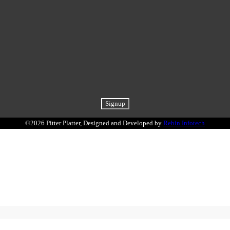
©2026 Pitter Platter, Designed and Developed by
Rebin Infotech