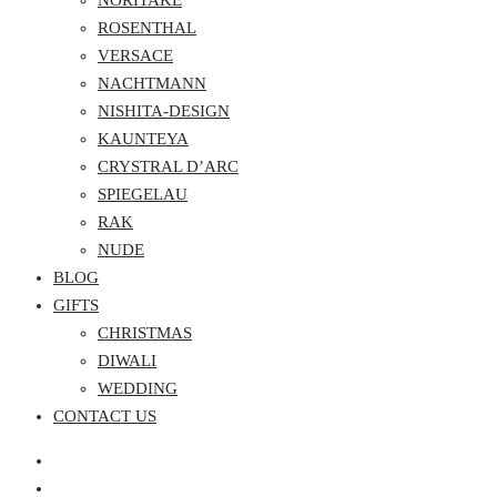
NORITAKE
ROSENTHAL
VERSACE
NACHTMANN
NISHITA-DESIGN
KAUNTEYA
CRYSTRAL D’ARC
SPIEGELAU
RAK
NUDE
BLOG
GIFTS
CHRISTMAS
DIWALI
WEDDING
CONTACT US