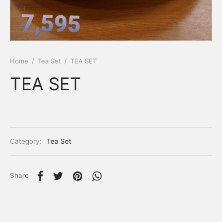
Home
/
Tea Set
/
TEA SET
TEA SET
Category:
Tea Set
Share