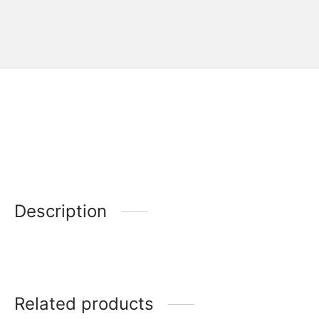
Description
Related products