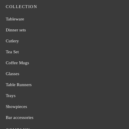
COLLECTION
Tableware
Dinner sets
Cutlery
Tea Set
Coffee Mugs
Glasses
Table Runners
Trays
Showpieces
Bar accessories