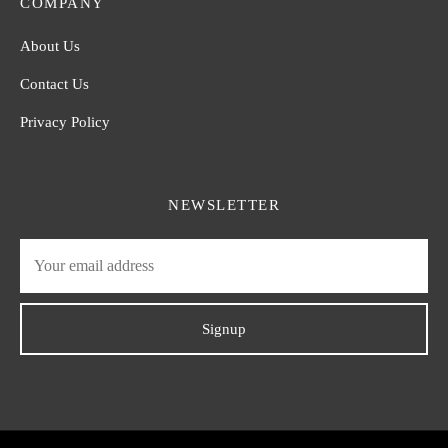
COMPANY
About Us
Contact Us
Privacy Policy
NEWSLETTER