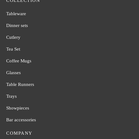
COLLECTION
Tableware
Dinner sets
Cutlery
Tea Set
Coffee Mugs
Glasses
Table Runners
Trays
Showpieces
Bar accessories
COMPANY