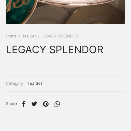
Home
/
Tea Set
/
LEGACY SPLENDOR
LEGACY SPLENDOR
Category:
Tea Set
Share