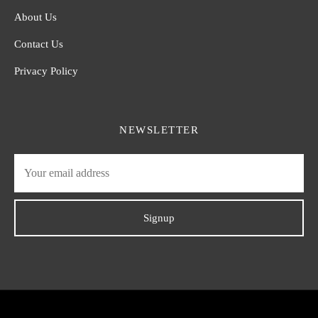
About Us
Contact Us
Privacy Policy
NEWSLETTER