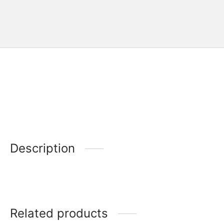
Description
Related products